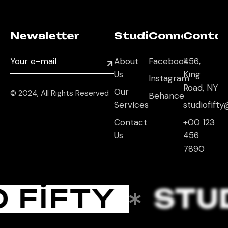
Newsletter
Studio
Connect
Conta
About
Facebook
456,
Us
King
Instagram
Road, NY
Our
© 2024, All Rights Reserved
Behance
Services
studiofif
Contact
+00 123
Us
456
7890
 FIFTY
STUD