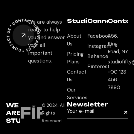
CONTACT US *
Studio
Connect
Conta
We are always
CONTACT US *
ready to help
CONTACT US *
About
Facebook
456,
you and answer
Us
King
your all
Instagram
Road, NY
important
Pricing
Behance
questions.
Plans
studiofif
Pinterest
Contact
+00 123
Us
456
7890
Our
Services
Newsletter
WE
© 2024, All
FIFTY
ARE
Rights
STUDIO
Reserved