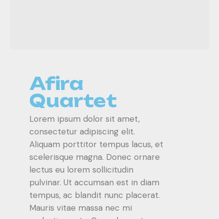
Afira
Quartet
Lorem ipsum dolor sit amet,
consectetur adipiscing elit.
Aliquam porttitor tempus lacus, et
scelerisque magna. Donec ornare
lectus eu lorem sollicitudin
pulvinar. Ut accumsan est in diam
tempus, ac blandit nunc placerat.
Mauris vitae massa nec mi