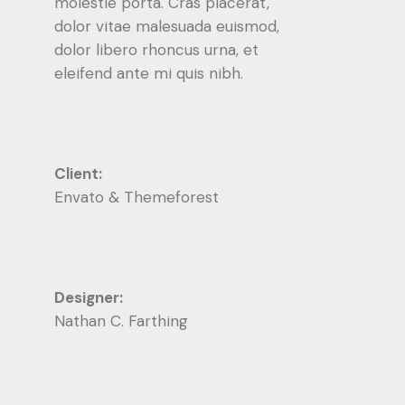
molestie porta. Cras placerat,
dolor vitae malesuada euismod,
dolor libero rhoncus urna, et
eleifend ante mi quis nibh.
Client:
Envato & Themeforest
Designer:
Nathan C. Farthing