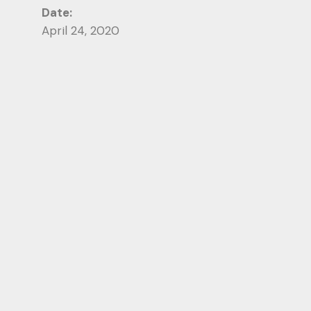
Date:
April 24, 2020
Category:
Photography