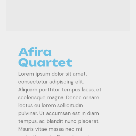
Afira
Quartet
Lorem ipsum dolor sit amet,
consectetur adipiscing elit.
Aliquam porttitor tempus lacus, et
scelerisque magna. Donec ornare
lectus eu lorem sollicitudin
pulvinar. Ut accumsan est in diam
tempus, ac blandit nunc placerat.
Mauris vitae massa nec mi