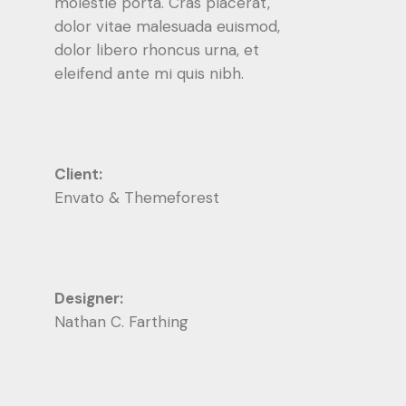
molestie porta. Cras placerat,
dolor vitae malesuada euismod,
dolor libero rhoncus urna, et
eleifend ante mi quis nibh.
Client:
Envato & Themeforest
Designer:
Nathan C. Farthing