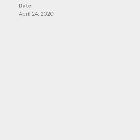
Date:
April 24, 2020
Category:
Photography